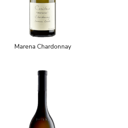
Marena Chardonnay