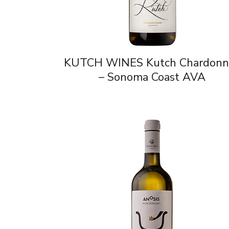
KUTCH WINES Kutch Chardonn
– Sonoma Coast AVA