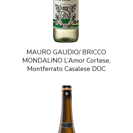
MAURO GAUDIO/ BRICCO
MONDALINO L’Amor Cortese,
Montferrato Casalese DOC